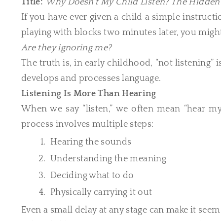
Title:
Why Doesn’t My Child Listen? The Hidde
If you have ever given a child a simple instruct
playing with blocks two minutes later, you mig
Are they ignoring me?
The truth is, in early childhood, “not listening”
develops and processes language.
Listening Is More Than Hearing
When we say “listen,” we often mean “hear my 
process involves multiple steps:
Hearing the sounds
Understanding the meaning
Deciding what to do
Physically carrying it out
Even a small delay at any stage can make it seem l