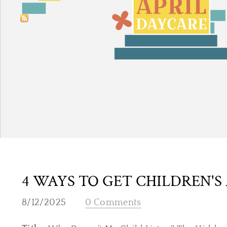
4 WAYS TO GET CHILDREN'S
8/12/2025
0 Comments