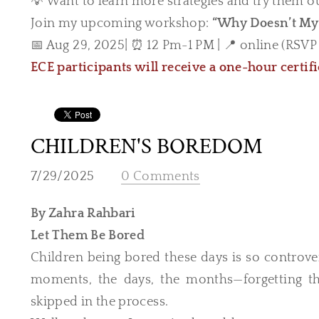
💡 Want to learn more strategies and try them o
Join my upcoming workshop:
“Why Doesn’t My 
📅 Aug 29, 2025| ⏰ 12 Pm-1 PM | 📍 online (RSVP f
ECE participants will receive a one-hour certif
CHILDREN'S BOREDOM
7/29/2025
0 Comments
By Zahra Rahbari
Let Them Be Bored
Children being bored these days is so controve
moments, the days, the months—forgetting tha
skipped in the process.