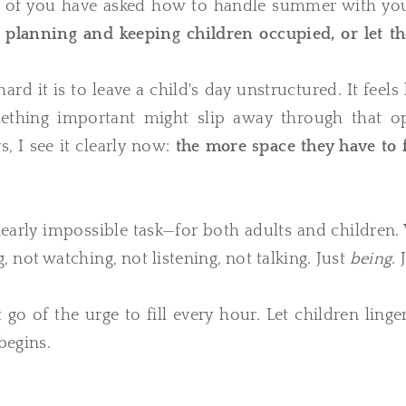
y of you have asked how to handle summer with yo
 planning and keeping children occupied, or let t
 it is to leave a child's day unstructured. It feels 
mething important might slip away through that o
, I see it clearly now:
the more space they have to f
early impossible task—for both adults and children.
, not watching, not listening, not talking. Just
being
. 
o of the urge to fill every hour. Let children linge
begins.