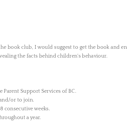
the book club, I would suggest to get the book and e
evealing the facts behind children's behaviour.
he Parent Support Services of BC.
and/or to join.
 8 consecutive weeks.
throughout a year.