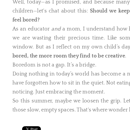
Well, today—as I promised, and because man
children—let's chat about this:
Should we keep
feel bored?
As an educator
and
a mom, I understand how hard
we are wasting their precious time. Like so
window. But as I reflect on my own child’s days
bored, the more room they find to be creative
.
Boredom is not a gap. It’s a bridge.
Doing nothing in today’s world has become a n
have forgotten how to sit in the quiet. Not eating
noticing. Just embracing the moment.
So this summer, maybe we loosen the grip. Let g
those slow, empty spaces. That's where wonder 