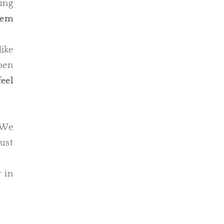
ung
hem
like
pen
eel
 We
Just
r in