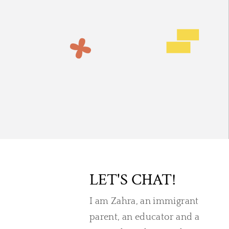
LET'S CHAT!
I am Zahra, an immigrant
parent, an educator and a