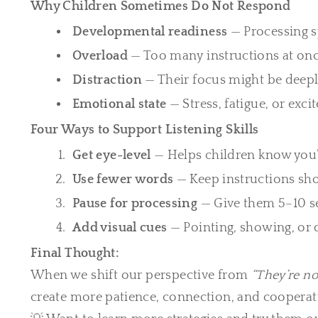
Why Children Sometimes Do Not Respond
Developmental readiness
— Processing s
Overload
— Too many instructions at onc
Distraction
— Their focus might be deep
Emotional state
— Stress, fatigue, or exc
Four Ways to Support Listening Skills
Get eye-level
— Helps children know you’
Use fewer words
— Keep instructions shor
Pause for processing
— Give them 5–10 se
Add visual cues
— Pointing, showing, or
Final Thought:
When we shift our perspective from
“They’re no
create more patience, connection, and cooperat