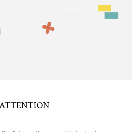
 ATTENTION