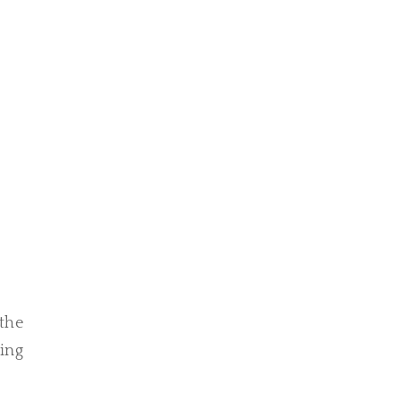
 the
ing