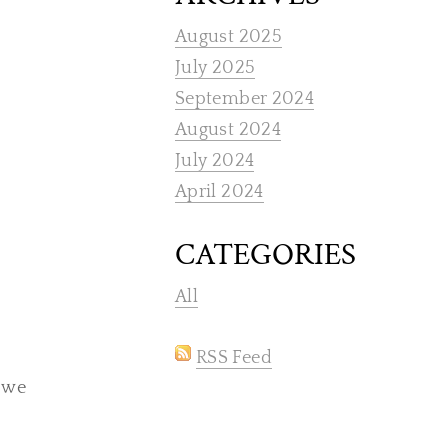
August 2025
July 2025
September 2024
August 2024
July 2024
April 2024
CATEGORIES
All
RSS Feed
, we