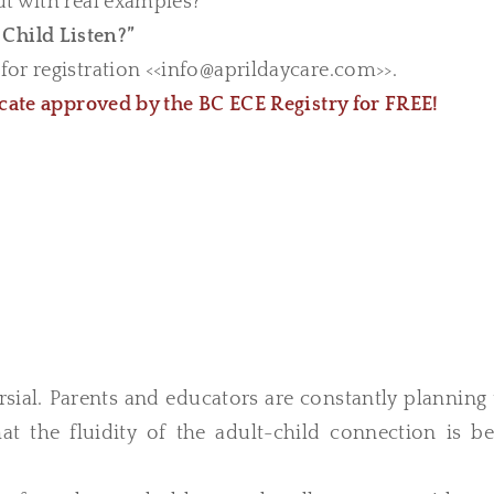
ut with real examples?
Child Listen?”
or registration <<
info@aprildaycare.com
>>.
icate approved by the BC ECE Registry for FREE!
rsial. Parents and educators are constantly planning
t the fluidity of the adult-child connection is be