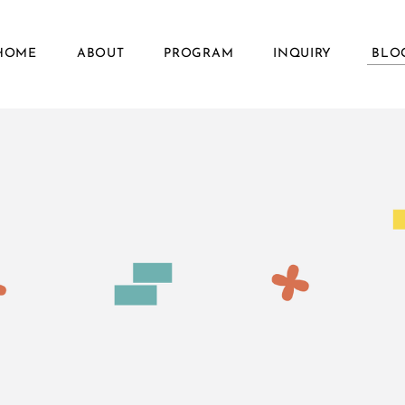
HOME
ABOUT
PROGRAM
INQUIRY
BLO