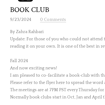
BOOK CLUB
9/23/2024
0 Comments
By Zahra Rahbari
Update: For those of you who could not attend 
reading it on your own. It is one of the best in r
​Fall 2024
And now exciting news!
I am pleased to co-facilitate a book-club with t
Please refer to the flyer here to spread the word 
The meetings are at 7PM PST every Thursday for
Normally book clubs start in Oct, Jan and April 