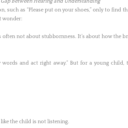
n Gap Between Hearing and Understanding
ion, such as “Please put on your shoes,” only to find 
ht wonder:
 is often not about stubbornness. It’s about how the b
words and act right away.” But for a young child, t
ike the child is not listening.