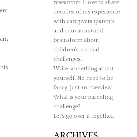
researcher. I love to share
them
decades of my experience
with caregivers (parents
and educators) and
rain
brainstorm about
children's normal
challenges.
his
Write something about
yourself. No need to be
fancy, just an overview.
What is your parenting
challenge?
Let's go over it together.
ARCHIVES