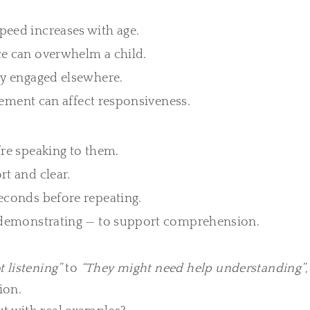
peed increases with age.
e can overwhelm a child.
ly engaged elsewhere.
itement can affect responsiveness.
re speaking to them.
t and clear.
conds before repeating.
 demonstrating — to support comprehension.
t listening”
to
“They might need help understanding”
ion.