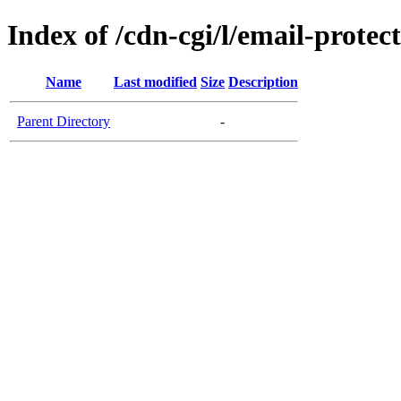
Index of /cdn-cgi/l/email-protec
Name
Last modified
Size
Description
Parent Directory
-