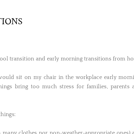
TIONS
hool transition and early morning transitions from h
would sit on my chair in the workplace early morni
nings bring too much stress for families, parents 
things:
too many clothes nor non-weather-appropriate ones) 