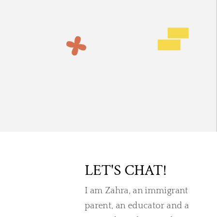
LET'S CHAT!
I am Zahra, an immigrant
parent, an educator and a