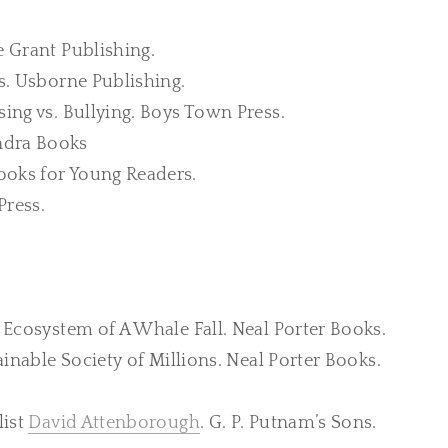
e Grant Publishing.
ds. Usborne Publishing.
sing vs. Bullying. Boys Town Press.
ndra Books
ooks for Young Readers.
Press.
g Ecosystem of A Whale Fall. Neal Porter Books.
stainable Society of Millions. Neal Porter Books.
list
David Attenborough
. G. P. Putnam’s Sons.