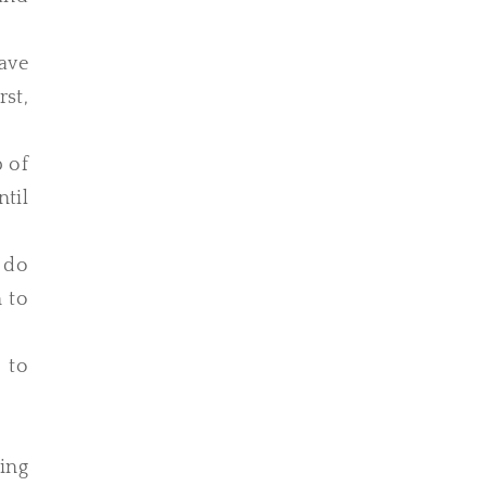
ave
rst,
p of
ntil
e do
n to
 to
ing