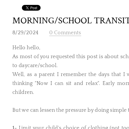
MORNING/SCHOOL TRANSI
8/29/2024
0 Comments
Hello hello,
As most of you requested this post is about sc
to daycare/school.
Well, as a parent I remember the days that I 
thinking "Now I can sit and relax". Early mor
children.
But we can lessen the pressure by doing simple 
1-
Limit your child's choice of clothing (not 