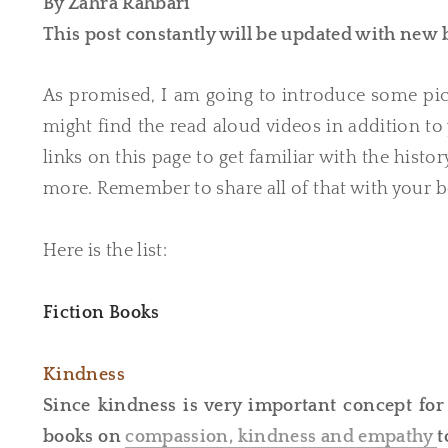
By Zahra Rahbari
​This post constantly will be updated with new
As promised, I am going to introduce some pic
might find the read aloud videos in addition to 
links on this page to get familiar with the hist
more. Remember to share all of that with your b
Here is the list:
Fiction Books
Kindness
Since kindness is very important concept for y
books on
compassion, kindness and empathy
t