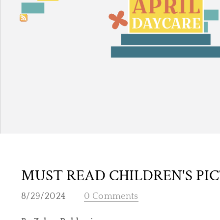
MUST READ CHILDREN'S PI
8/29/2024
0 Comments