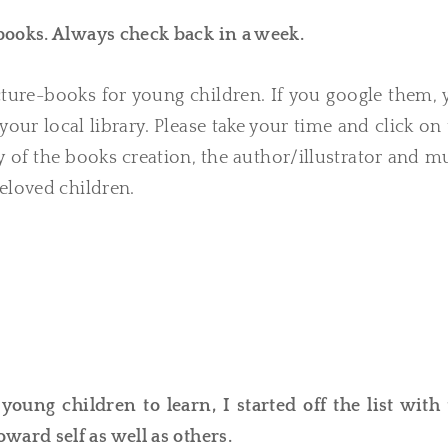
 books. Always check back in a week.
ture-books for young children. If you google them, 
your local library. Please take your time and click on
ory of the books creation, the author/illustrator and 
eloved children.
oung children to learn, I started off the list with 
oward self as well as others.