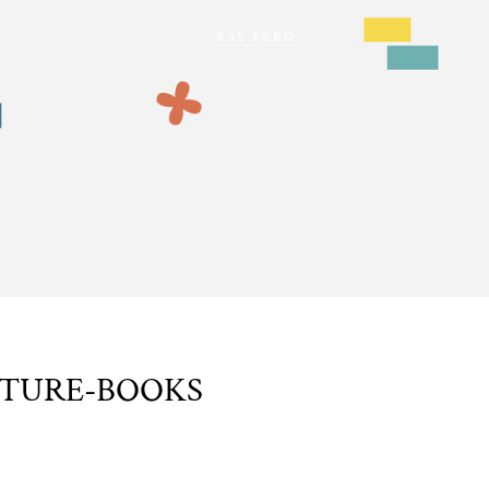
CTURE-BOOKS