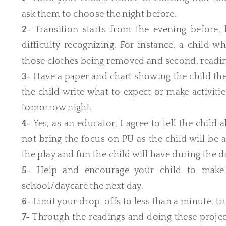
ask them to choose the night before.
2-
Transition starts from the evening before, 
difficulty recognizing. For instance, a child 
those clothes being removed and second, readin
3-
Have a paper and chart showing the child the 
the child write what to expect or make activiti
tomorrow night.
4-
Yes, as an educator, I agree to tell the chil
not bring the focus on PU as the child will be a
the play and fun the child will have during the d
5-
Help and encourage your child to make a
school/daycare the next day.
6-
Limit your drop-offs to less than a minute, tr
7-
Through the readings and doing these projec