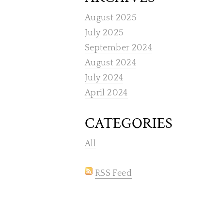
August 2025
July 2025
September 2024
August 2024
July 2024
April 2024
CATEGORIES
All
RSS Feed