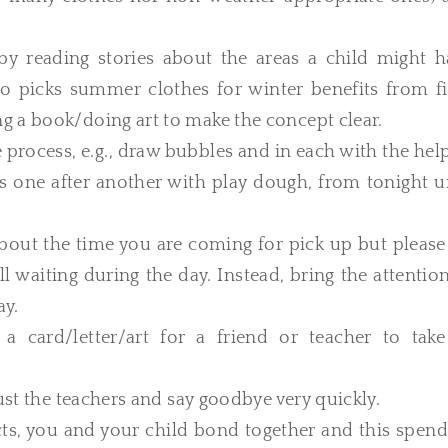
by reading stories about the areas a child might h
who picks summer clothes for winter benefits from fi
g a book/doing art to make the concept clear.
process, e.g., draw bubbles and in each with the hel
es one after another with play dough, from tonight u
d about the time you are coming for pick up but pleas
ll waiting during the day. Instead, bring the attentio
ay.
 card/letter/art for a friend or teacher to take
ust the teachers and say goodbye very quickly.
ts, you and your child bond together and this spend