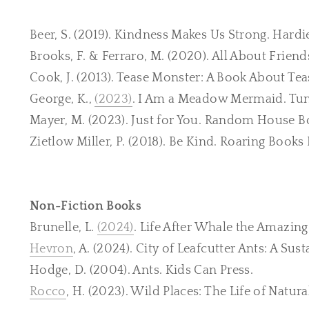
Beer, S. (2019). Kindness Makes Us Strong. Hardi
Brooks, F. & Ferraro, M. (2020). All About Frien
Cook, J. (2013). Tease Monster: A Book About Tea
George, K.,
(2023)
. I Am a Meadow Mermaid. Tu
Mayer, M. (2023). Just for You. Random House B
Zietlow Miller, P. (2018). Be Kind. Roaring Books 
Non-Fiction Books
Brunelle, L.
(2024)
. Life After Whale the Amazin
Hevron
, A. (2024). City of Leafcutter Ants: A Su
Hodge, D. (2004). Ants. Kids Can Press.
Rocco
, H. (2023). Wild Places: The Life of Natura