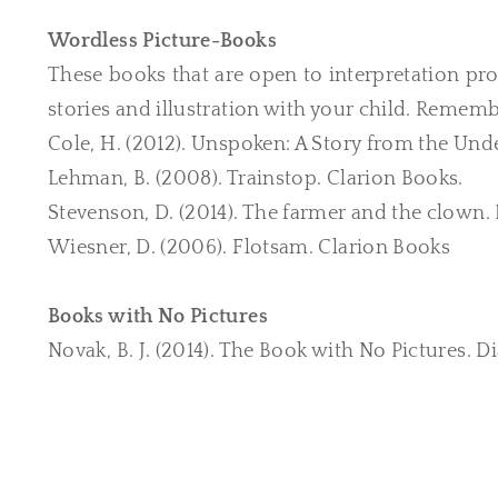
Wordless Picture-Books
These books that are open to interpretation pro
stories and illustration with your child. Rememb
Cole, H. (2012). Unspoken: A Story from the Und
Lehman, B. (2008). Trainstop. Clarion Books.
​Stevenson, D. (2014). The farmer and the clown
Wiesner, D. (2006). Flotsam. ​​Clarion Books
Books with No Pictures
Novak, B. J. (2014). The Book with No Pictures. D