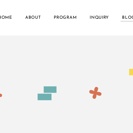
HOME
ABOUT
PROGRAM
INQUIRY
BLO