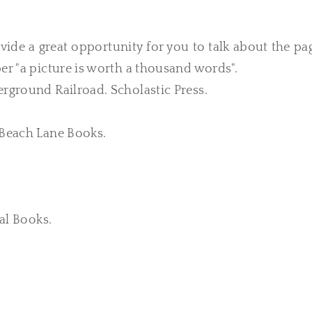
vide a great opportunity for you to talk about
the pa
er "a picture is worth a thousand words".
erground Railroad. Scholastic Press.
. Beach Lane Books.
ial Books.