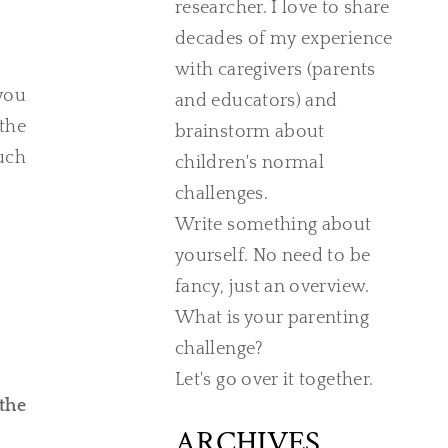
researcher. I love to share
decades of my experience
with caregivers (parents
you
and educators) and
 the
brainstorm about
much
children's normal
challenges.
Write something about
yourself. No need to be
fancy, just an overview.
What is your parenting
challenge?
Let's go over it together.
the
ARCHIVES