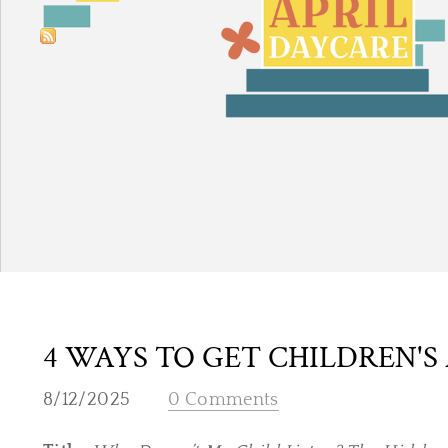
4 WAYS TO GET CHILDREN'S
8/12/2025
0 Comments