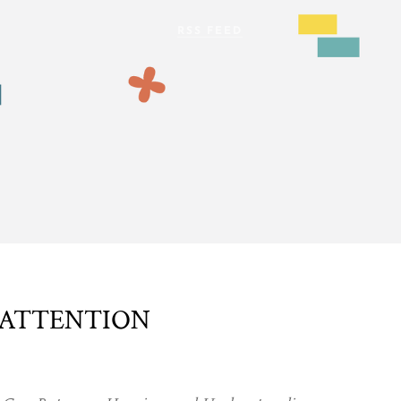
 ATTENTION