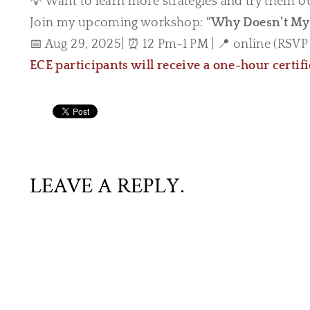
💡 Want to learn more strategies and try them o
Join my upcoming workshop:
“Why Doesn’t My 
📅 Aug 29, 2025| ⏰ 12 Pm-1 PM | 📍 online (RSVP f
ECE participants will receive a one-hour certif
LEAVE A REPLY.