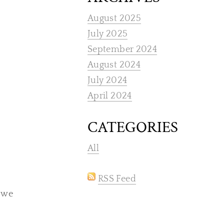
August 2025
July 2025
September 2024
August 2024
July 2024
April 2024
CATEGORIES
All
RSS Feed
, we