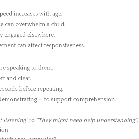
peed increases with age.
e can overwhelm a child.
ly engaged elsewhere.
itement can affect responsiveness.
re speaking to them.
t and clear.
conds before repeating.
 demonstrating — to support comprehension.
t listening”
to
“They might need help understanding”
ion.