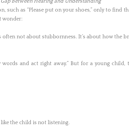
n Gap Between Hearing and Understanding
ion, such as “Please put on your shoes,” only to find 
ht wonder:
 is often not about stubbornness. It’s about how the b
words and act right away.” But for a young child, t
ike the child is not listening.