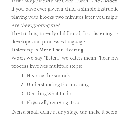
Title:
Why Doesn’t My Child Listen? The Hidde
If you have ever given a child a simple instruct
playing with blocks two minutes later, you mig
Are they ignoring me?
The truth is, in early childhood, “not listening”
develops and processes language.
Listening Is More Than Hearing
When we say “listen,” we often mean “hear my 
process involves multiple steps:
Hearing the sounds
Understanding the meaning
Deciding what to do
Physically carrying it out
Even a small delay at any stage can make it seem l