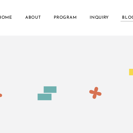
HOME
ABOUT
PROGRAM
INQUIRY
BLO