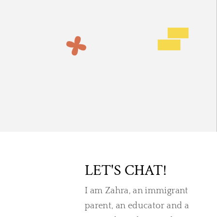
LET'S CHAT!
I am Zahra, an immigrant
parent, an educator and a