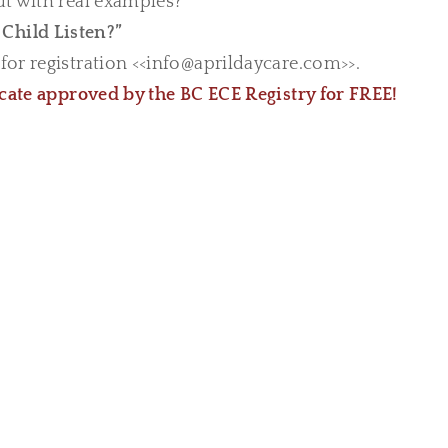
ut with real examples?
Child Listen?”
or registration <<
info@aprildaycare.com
>>.
icate approved by the BC ECE Registry for FREE!