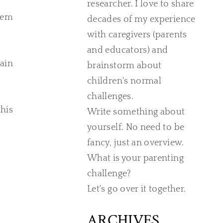
researcher. I love to share
them
decades of my experience
with caregivers (parents
and educators) and
rain
brainstorm about
children's normal
challenges.
his
Write something about
yourself. No need to be
fancy, just an overview.
What is your parenting
challenge?
Let's go over it together.
ARCHIVES