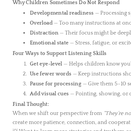
Why Children Sometimes Do Not Respond
Developmental readiness
— Processing s
Overload
— Too many instructions at onc
Distraction
— Their focus might be deep
Emotional state
— Stress, fatigue, or exc
Four Ways to Support Listening Skills
Get eye-level
— Helps children know you’
Use fewer words
— Keep instructions shor
Pause for processing
— Give them 5–10 se
Add visual cues
— Pointing, showing, or
Final Thought:
When we shift our perspective from
“They’re no
create more patience, connection, and cooperat